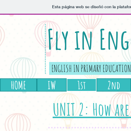
Esta página web se diseñó con la plataf
Fly in Eng
ENGLISH IN PRIMARY EDUCATION
HOME
IW
1st
2nd
UNIT 2: How are