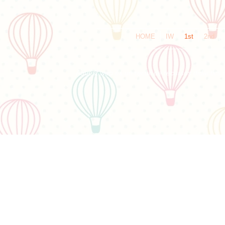
HOME
IW
1st
2nd
Aquest web és un recull de recursos didàctics i 