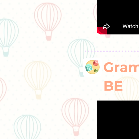
Gram
BE