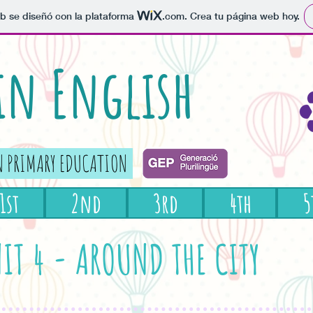
b se diseñó con la plataforma
.com
. Crea tu página web hoy.
 in English
N PRIMARY EDUCATION
1st
2nd
3rd
4th
5
IT 4 - AROUND THE CITY