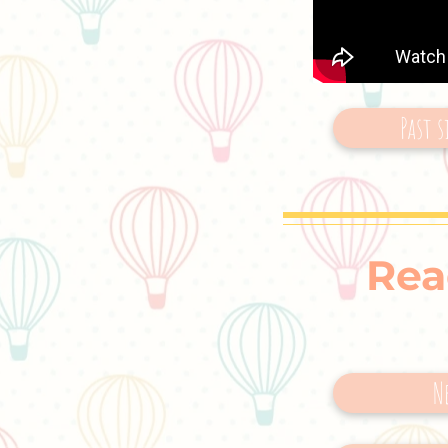
Past s
Rea
N