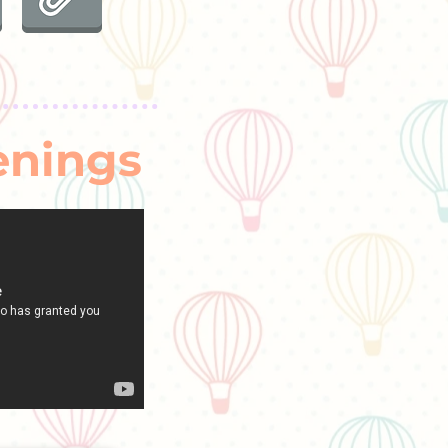
enings