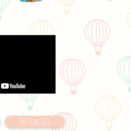
The Time Test