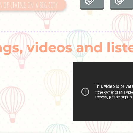
 of living in a big city
gs, videos and list