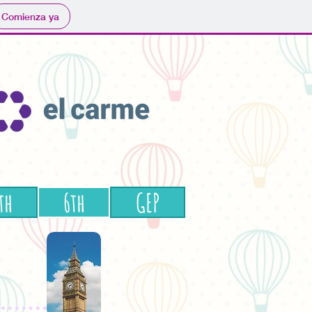
Comienza ya
th
6th
GEP