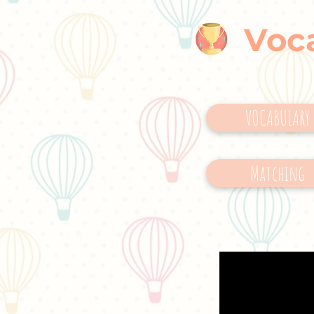
Voc
VOCABULARY
Matching