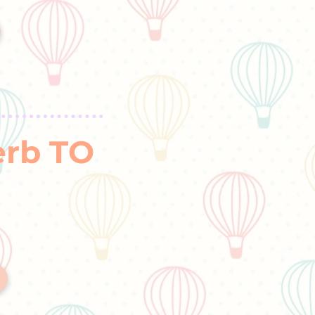
erb TO