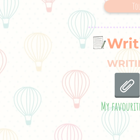
To
Writ
WRITI
My favourit