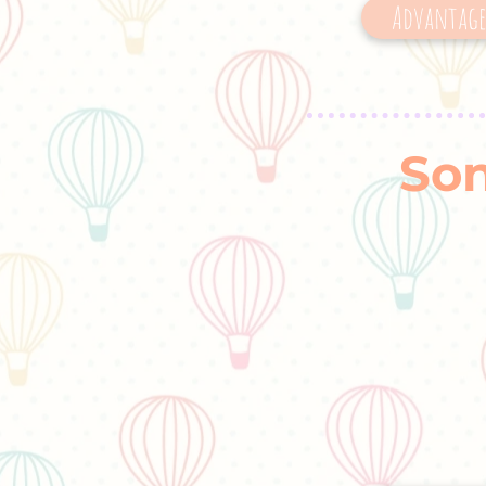
Advantages
Son