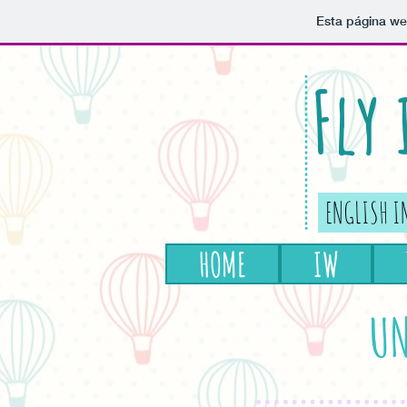
Esta página we
Fly
ENGLISH I
HOME
IW
UN