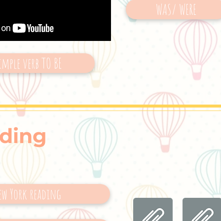
WAS/ WERE
imple verb TO BE
ding
ew York reading