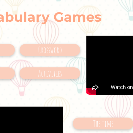
abulary Games
Crossword
Activities
The time