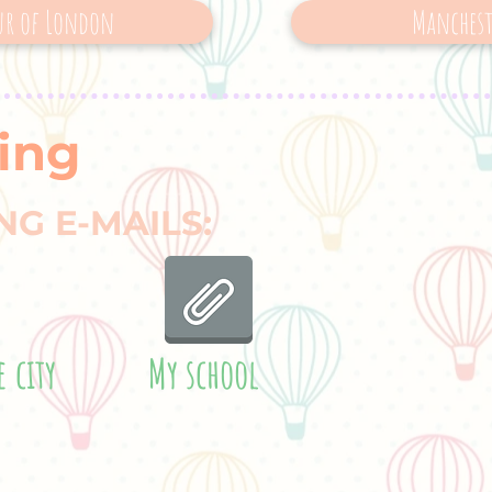
ur of London
Manchest
ing
NG E-MAILS:
e city
My school