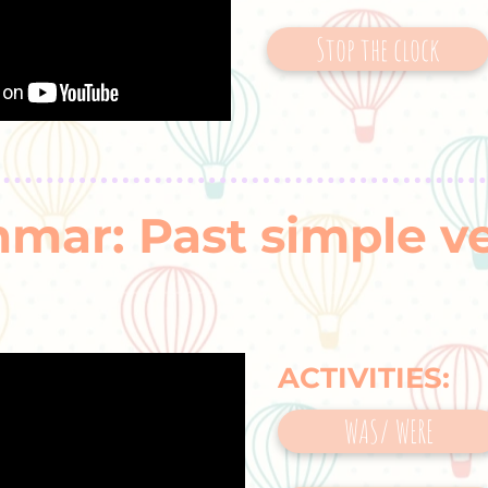
Stop the clock
mar: Past simple v
ACTIVITIES:
WAS/ WERE